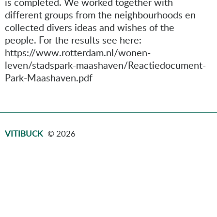
is completed. We worked together with
different groups from the neighbourhoods en
collected divers ideas and wishes of the
people. For the results see here:
https://www.rotterdam.nl/wonen-
leven/stadspark-maashaven/Reactiedocument-
Park-Maashaven.pdf
VITIBUCK
© 2026