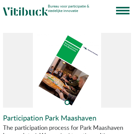
Skip
Bureau voor participatie &
stedelijke innovatie
to
content
Participation Park Maashaven
The participation process for Park Maashaven